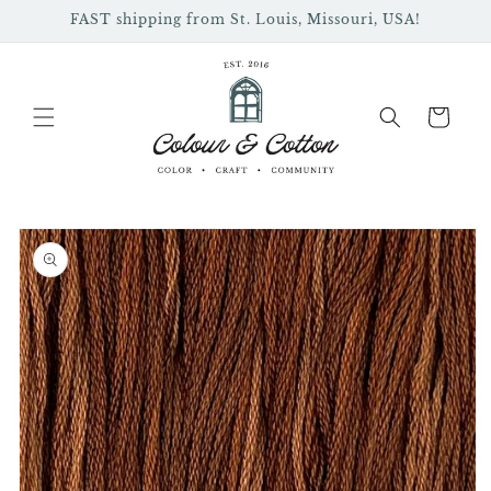
Skip to
FAST shipping from St. Louis, Missouri, USA!
content
Cart
Skip to
product
information