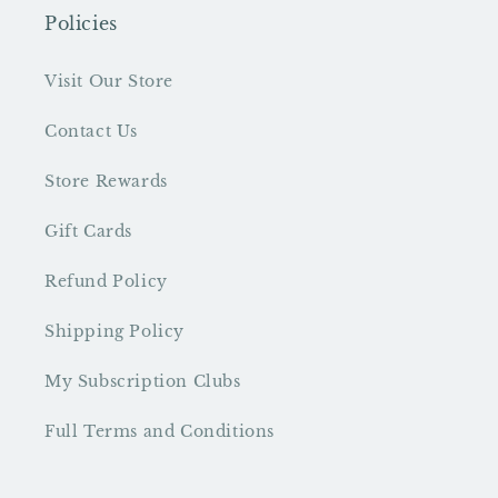
Policies
Visit Our Store
Contact Us
Store Rewards
Gift Cards
Refund Policy
Shipping Policy
My Subscription Clubs
Full Terms and Conditions