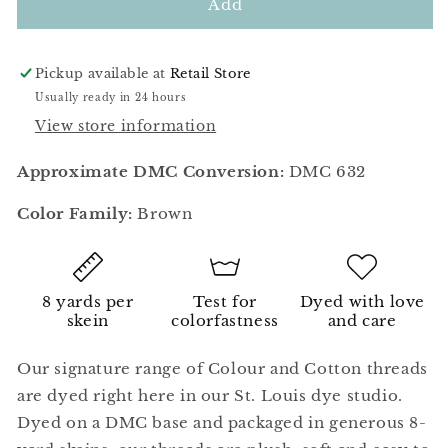
Mahogany
Mahogany
Add
Pickup available at
Retail Store
Usually ready in 24 hours
View store information
Approximate DMC Conversion:
DMC 632
Color Family:
Brown
8 yards per
Test for
Dyed with love
skein
colorfastness
and care
Our signature range of Colour and Cotton threads
are dyed right here in our St. Louis dye studio.
Dyed on a DMC base and packaged in generous 8-