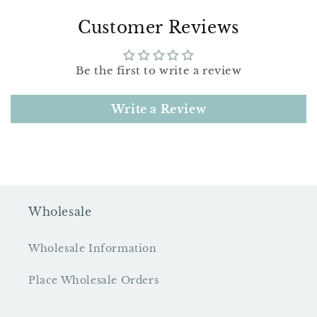
Customer Reviews
Be the first to write a review
Write a Review
Wholesale
Wholesale Information
Place Wholesale Orders