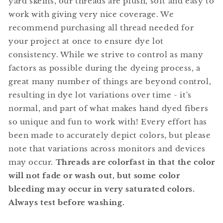
yard skeins, our threads are plush, soft and easy to
work with giving very nice coverage. We
recommend purchasing all thread needed for
your project at once to ensure dye lot
consistency. While we strive to control as many
factors as possible during the dyeing process, a
great many number of things are beyond control,
resulting in dye lot variations over time - it's
normal, and part of what makes hand dyed fibers
so unique and fun to work with! Every effort has
been made to accurately depict colors, but please
note that variations across monitors and devices
may occur.
Threads are colorfast in that the color
will not fade or wash out, but some color
bleeding may occur in very saturated colors.
Always test before washing.