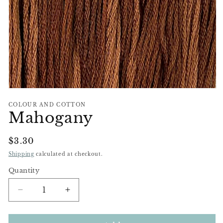
Open
media
COLOUR AND COTTON
1
Mahogany
in
modal
Regular
$3.30
Price
Shipping
calculated at checkout.
Quantity
Decrease
Increase
quantity
quantity
for
for