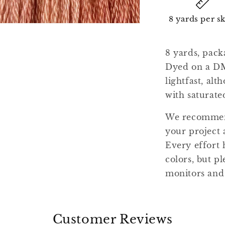
8 yards per s
8 yards, pack
Dyed on a DM
lightfast, al
with saturate
We recommend
your project 
Every effort 
colors, but pl
monitors and
Customer Reviews