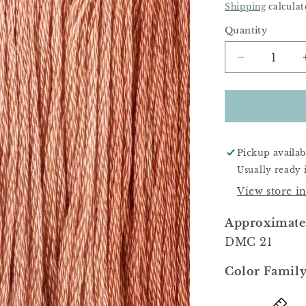
Price
Shipping
calculat
Quantity
Decrease
quantity
for
Toadstool
Pickup availab
Usually ready 
View store i
Approximate
DMC 21
Color Family