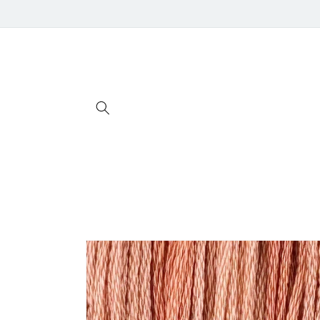
Skip to
content
Skip to
product
information