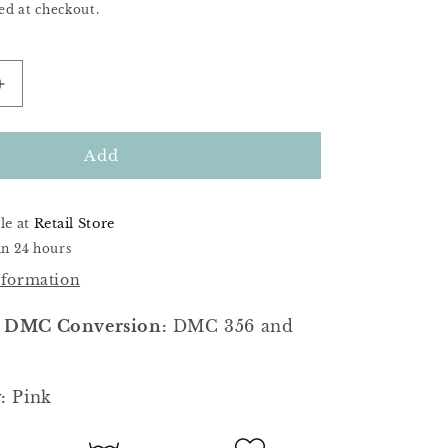
ed at checkout.
Increase
quantity
for
Toadstool
Add
le at
Retail Store
in 24 hours
nformation
 DMC Conversion:
DMC 356 and
:
Pink