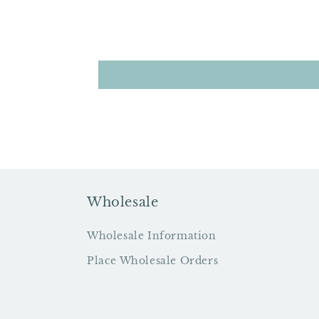
Wholesale
Wholesale Information
Place Wholesale Orders