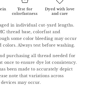
kein
Test for
Dyed with love
colorfastness
and care
aged in individual cut-yard lengths.
C thread base, colorfast and
though some color bleeding may occur
d colors. Always test before washing.
 purchasing all thread needed for
at once to ensure dye lot consistency.
has been made to accurately depict
ease note that variations across
 devices may occur.