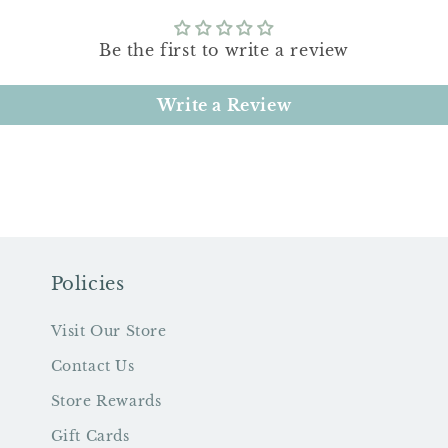
Be the first to write a review
Write a Review
Policies
Visit Our Store
Contact Us
Store Rewards
Gift Cards