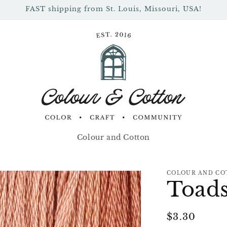
FAST shipping from St. Louis, Missouri, USA!
Colour and Cotton
COLOUR AND CO
Toads
Regular
$3.30