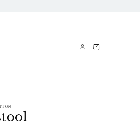
Log
Cart
In
TTON
tool