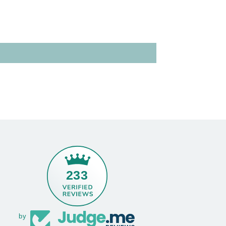
233
by