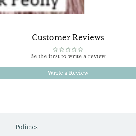
Customer Reviews
Be the first to write a review
Write a Review
Policies