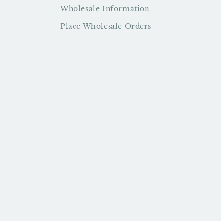
Wholesale Information
Place Wholesale Orders