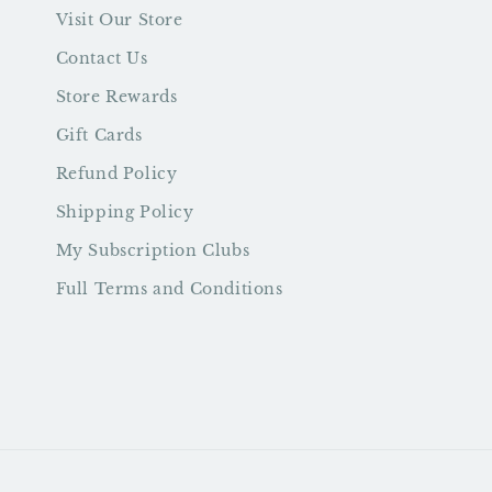
Visit Our Store
Contact Us
Store Rewards
Gift Cards
Refund Policy
Shipping Policy
My Subscription Clubs
Full Terms and Conditions