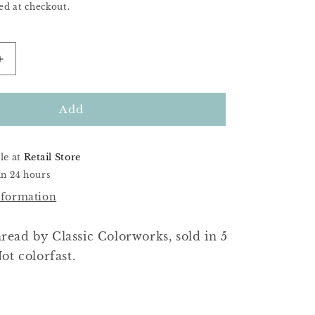
ed at checkout.
Increase
quantity
for
Little
Add
Pink
Peony
le at
Retail Store
in 24 hours
nformation
ead by Classic Colorworks, sold in 5
ot colorfast.