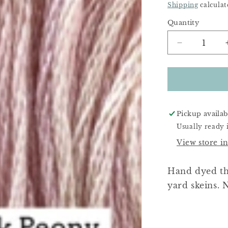
Price
Shipping
calculat
Quantity
Decrease
quantity
for
Little
Pink
Peony
Pickup availab
Usually ready 
View store i
Hand dyed thr
yard skeins. N