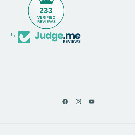
233
by
Facebook
Instagram
YouTube