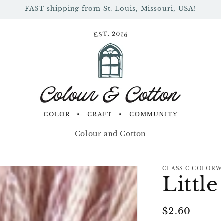
FAST shipping from St. Louis, Missouri, USA!
Colour and Cotton
CLASSIC COLOR
Littl
Regular
$2.60