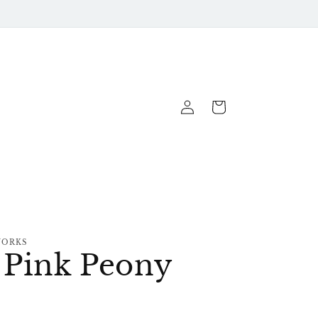
Log
Cart
In
WORKS
e Pink Peony