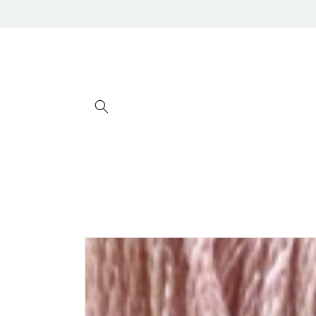
Skip to
content
Skip to
product
information