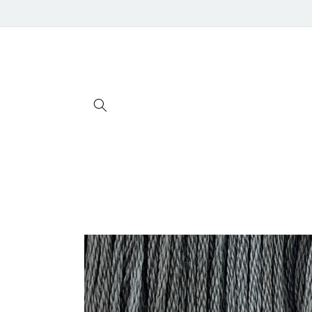
Skip to
content
Skip to
product
information