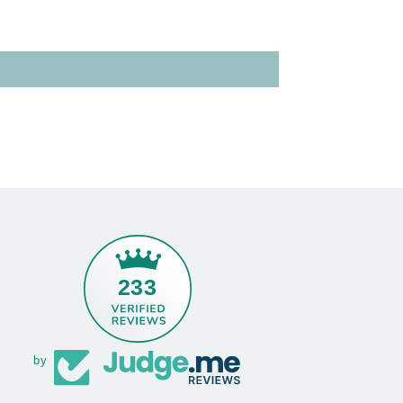
233
by