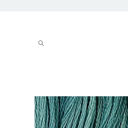
Skip to
content
Skip to
product
information