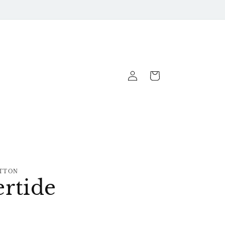
Log
Cart
In
TTON
rtide