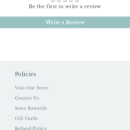
Be the first to write a review
Write a Review
Policies
Visit Our Store
Contact Us
Store Rewards
Gift Cards
Refund Policy