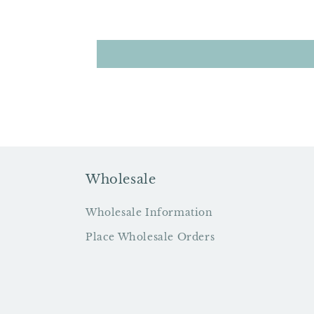
Wholesale
Wholesale Information
Place Wholesale Orders