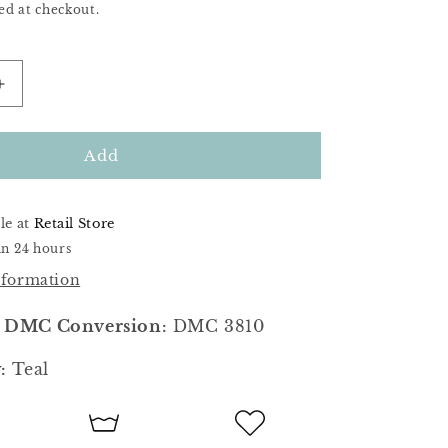
ed at checkout.
Increase
quantity
for
Wintertide
Add
le at
Retail Store
in 24 hours
nformation
 DMC Conversion:
DMC 3810
:
Teal