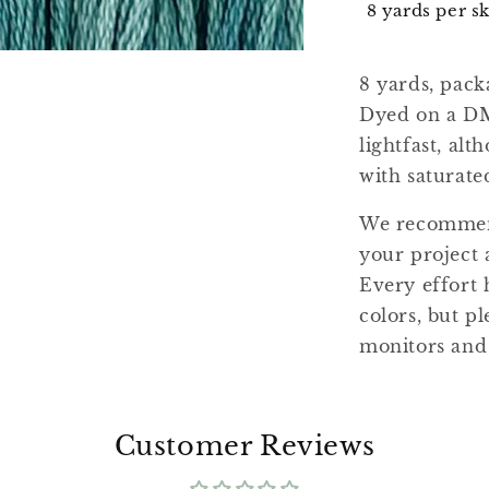
8 yards per s
8 yards, pack
Dyed on a DM
lightfast, al
with saturate
We recommend
your project 
Every effort 
colors, but pl
monitors and
Customer Reviews