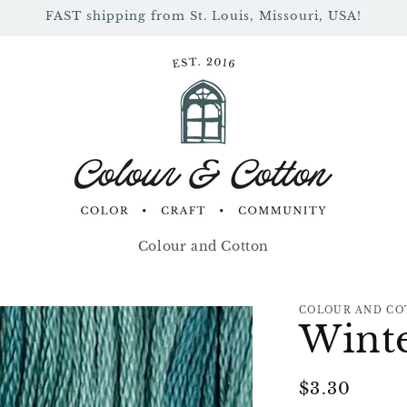
FAST shipping from St. Louis, Missouri, USA!
Colour and Cotton
COLOUR AND CO
Winte
Regular
$3.30