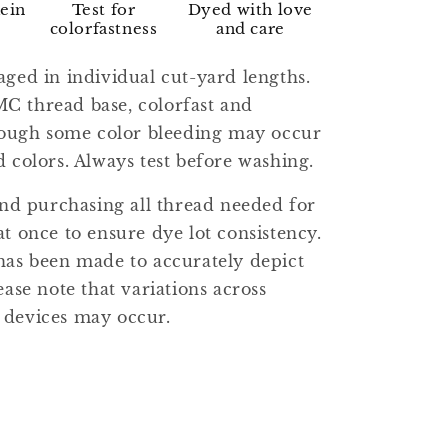
kein
Test for
Dyed with love
colorfastness
and care
aged in individual cut-yard lengths.
C thread base, colorfast and
though some color bleeding may occur
d colors. Always test before washing.
 purchasing all thread needed for
at once to ensure dye lot consistency.
has been made to accurately depict
ease note that variations across
 devices may occur.