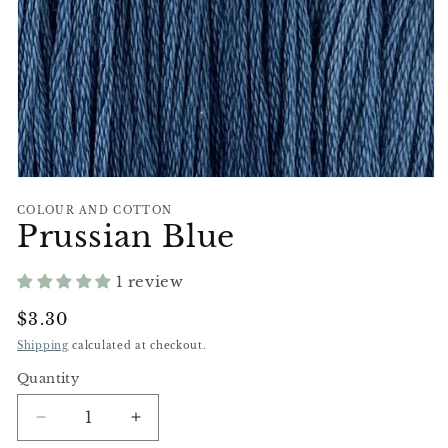
Open
media
COLOUR AND COTTON
1
Prussian Blue
in
modal
1 review
Regular
$3.30
Price
Shipping
calculated at checkout.
Quantity
Decrease
Increase
quantity
quantity