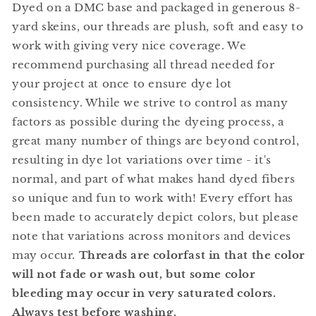
Dyed on a DMC base and packaged in generous 8-
yard skeins, our threads are plush, soft and easy to
work with giving very nice coverage. We
recommend purchasing all thread needed for
your project at once to ensure dye lot
consistency. While we strive to control as many
factors as possible during the dyeing process, a
great many number of things are beyond control,
resulting in dye lot variations over time - it's
normal, and part of what makes hand dyed fibers
so unique and fun to work with! Every effort has
been made to accurately depict colors, but please
note that variations across monitors and devices
may occur.
Threads are colorfast in that the color
will not fade or wash out, but some color
bleeding may occur in very saturated colors.
Always test before washing.