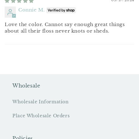
Connie M.
Love the color. Cannot say enough great things
about all their floss never knots or sheds.
Wholesale
Wholesale Information
Place Wholesale Orders
Policies