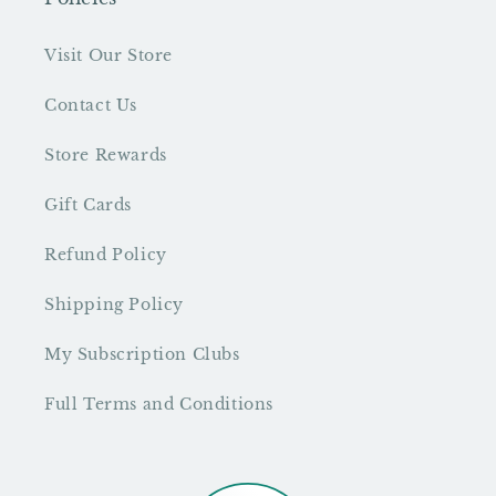
Visit Our Store
Contact Us
Store Rewards
Gift Cards
Refund Policy
Shipping Policy
My Subscription Clubs
Full Terms and Conditions