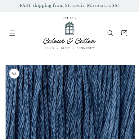
Skip to
FAST shipping from St. Louis, Missouri, USA!
content
Cart
Skip to
product
information