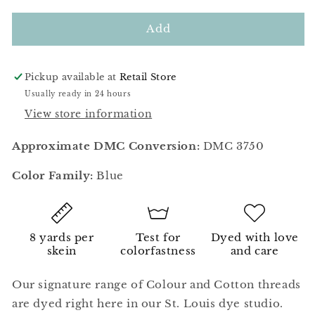
for
for
Prussian
Prussian
Add
Blue
Blue
Pickup available at
Retail Store
Usually ready in 24 hours
View store information
Approximate DMC Conversion:
DMC 3750
Color Family:
Blue
8 yards per
Test for
Dyed with love
skein
colorfastness
and care
Our signature range of Colour and Cotton threads
are dyed right here in our St. Louis dye studio.