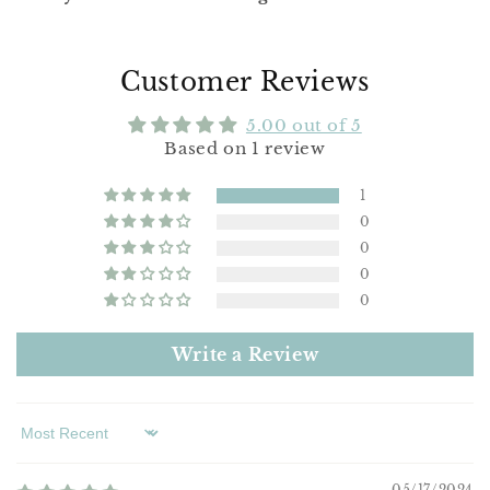
Customer Reviews
5.00 out of 5
Based on 1 review
1
0
0
0
0
Write a Review
Sort by
05/17/2024