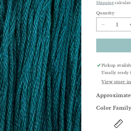
Price
Shipping
calculat
Quantity
Decrease
quantity
for
Abyss
Pickup availab
Usually ready 
View store i
Approximate
Color Family