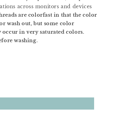
iations across monitors and devices
hreads are colorfast in that the color
 or wash out, but some color
occur in very saturated colors.
efore washing.