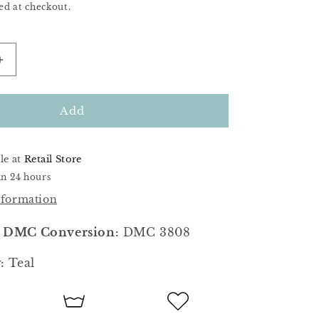
ed at checkout.
Increase
quantity
for
Abyss
Add
le at
Retail Store
in 24 hours
nformation
 DMC Conversion:
DMC 3808
:
Teal