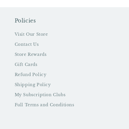
Policies
Visit Our Store
Contact Us
Store Rewards
Gift Cards
Refund Policy
Shipping Policy
My Subscription Clubs
Full Terms and Conditions