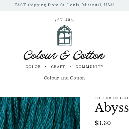
FAST shipping from St. Louis, Missouri, USA!
Colour and Cotton
COLOUR AND CO
Abys
Regular
$3.30