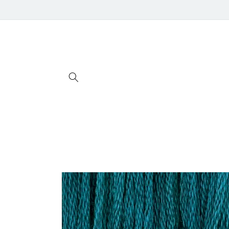
Skip to
content
Skip to
product
information