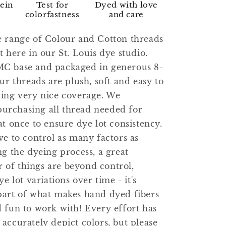
kein
Test for
Dyed with love
colorfastness
and care
e range of Colour and Cotton threads
t here in our St. Louis dye studio.
C base and packaged in generous 8-
our threads are plush, soft and easy to
ving very nice coverage. We
rchasing all thread needed for
at once to ensure dye lot consistency.
ve to control as many factors as
ng the dyeing process, a great
of things are beyond control,
ye lot variations over time - it's
part of what makes hand dyed fibers
 fun to work with! Every effort has
accurately depict colors, but please