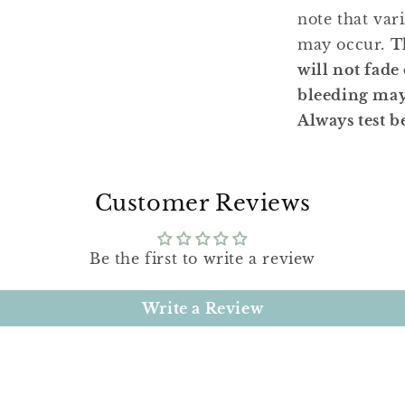
note that var
may occur.
T
will not fade
bleeding may 
Always test b
Customer Reviews
Be the first to write a review
Write a Review