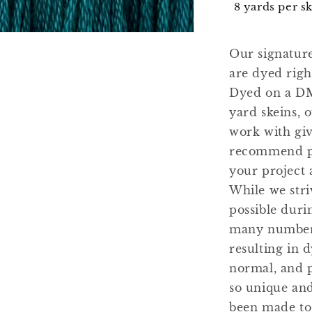
8 yards per s
Our signatur
are dyed righ
Dyed on a DM
yard skeins, 
work with gi
recommend pu
your project 
While we stri
possible duri
many number 
resulting in d
normal, and 
so unique and
been made to 