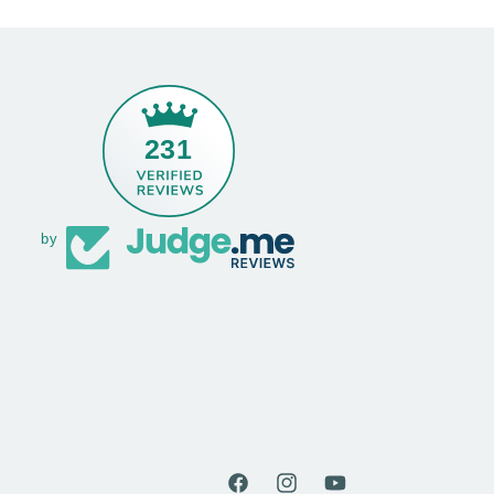
231
by