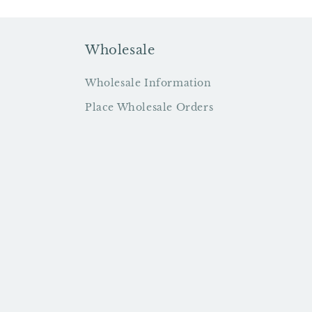
Wholesale
Wholesale Information
Place Wholesale Orders