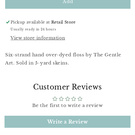
Tiger
Tiger
Add
Lily
Lily
Pickup available at
Retail Store
Usually ready in 24 hours
View store information
Six-strand hand over-dyed floss by The Gentle
Art. Sold in 5-yard skeins.
Customer Reviews
Be the first to write a review
Write a Review