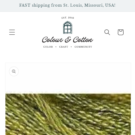
Skip to
FAST shipping from St. Louis, Missouri, USA!
content
Cart
Skip to
product
information