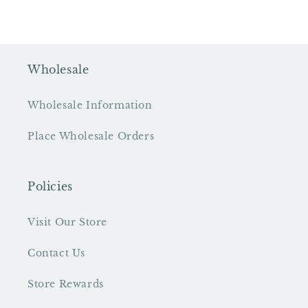
Wholesale
Wholesale Information
Place Wholesale Orders
Policies
Visit Our Store
Contact Us
Store Rewards