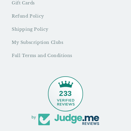
Gift Cards
Refund Policy
Shipping Policy
My Subscription Clubs
Full Terms and Conditions
233
by