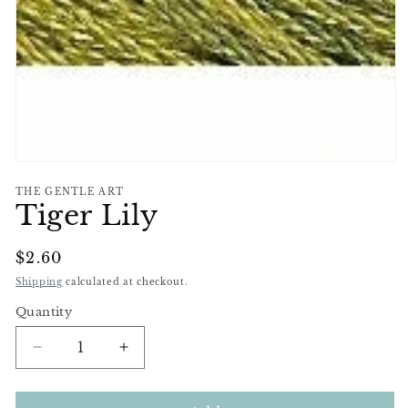
Open
media
THE GENTLE ART
1
Tiger Lily
in
modal
Regular
$2.60
Price
Shipping
calculated at checkout.
Quantity
Decrease
Increase
quantity
quantity
for
for