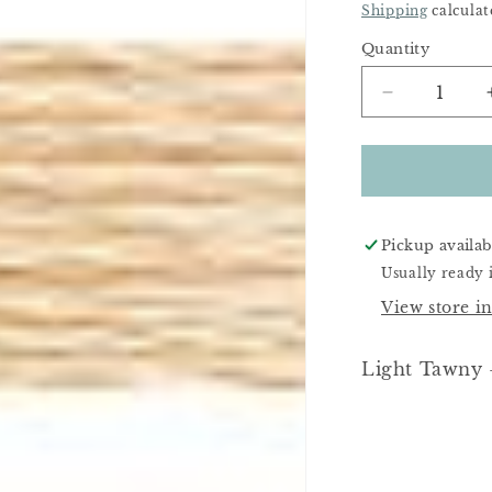
Price
Shipping
calculat
Quantity
Decrease
quantity
for
DMC
951
Pickup availab
Usually ready 
View store i
Light Tawny -