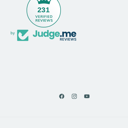
231
by
Facebook
Instagram
YouTube