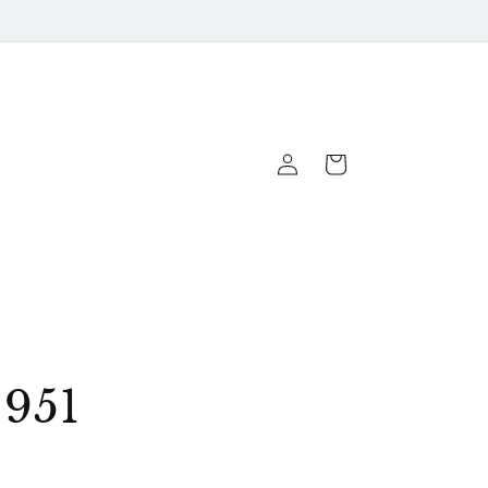
Log
Cart
In
951