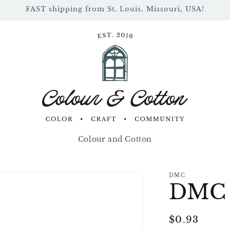
FAST shipping from St. Louis, Missouri, USA!
Colour and Cotton
DMC
DMC 
Regular
$0.93