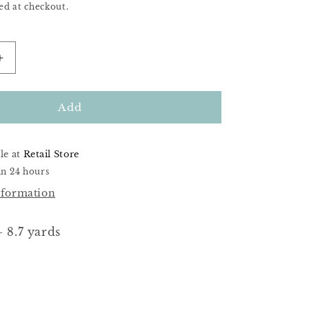
ed at checkout.
Increase
quantity
for
DMC
Add
951
le at
Retail Store
in 24 hours
nformation
 8.7 yards