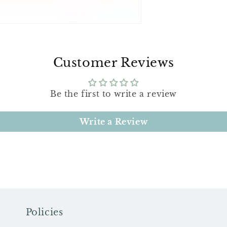
Customer Reviews
Be the first to write a review
Write a Review
Policies