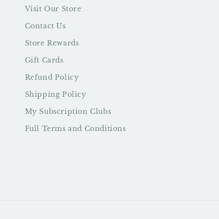
Visit Our Store
Contact Us
Store Rewards
Gift Cards
Refund Policy
Shipping Policy
My Subscription Clubs
Full Terms and Conditions