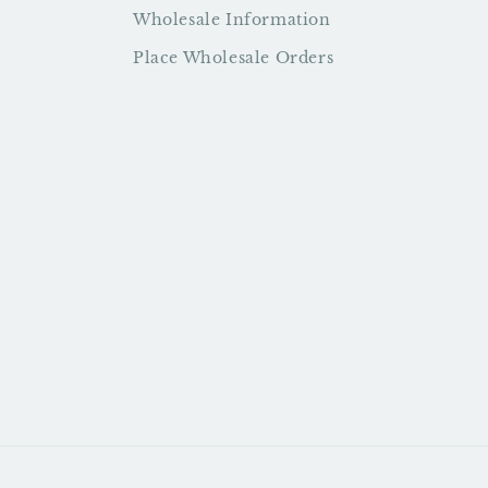
Wholesale Information
Place Wholesale Orders