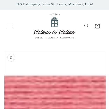
Skip to
FAST shipping from St. Louis, Missouri, USA!
content
Cart
Skip to
product
information