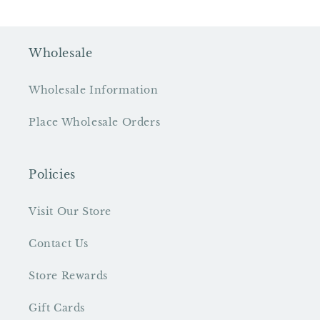
Wholesale
Wholesale Information
Place Wholesale Orders
Policies
Visit Our Store
Contact Us
Store Rewards
Gift Cards