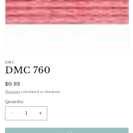
Open
media
DMC
1
DMC 760
in
modal
Regular
$0.93
Price
Shipping
calculated at checkout.
Quantity
Decrease
Increase
quantity
quantity
for
for