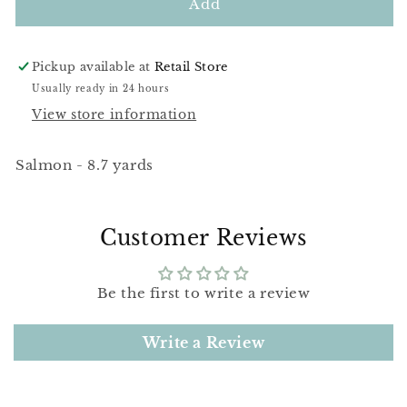
DMC
DMC
Add
760
760
Pickup available at
Retail Store
Usually ready in 24 hours
View store information
Salmon - 8.7 yards
Customer Reviews
Be the first to write a review
Write a Review