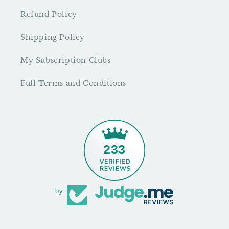
Refund Policy
Shipping Policy
My Subscription Clubs
Full Terms and Conditions
233
by