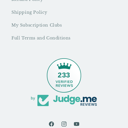
Shipping Policy
My Subscription Clubs
Full Terms and Conditions
233
by
Facebook
Instagram
YouTube