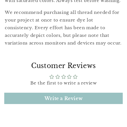
with saturated colors. Always test before washing.
We recommend purchasing all thread needed for
your project at once to ensure dye lot
consistency. Every effort has been made to
accurately depict colors, but please note that
variations across monitors and devices may occur.
Customer Reviews
Be the first to write a review
Write a Review