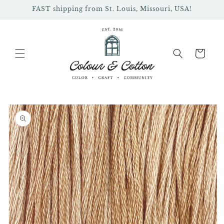
Skip to
FAST shipping from St. Louis, Missouri, USA!
content
Cart
Skip to
product
information