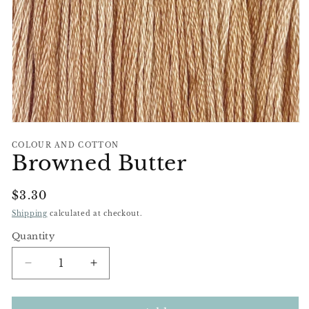
Open
media
COLOUR AND COTTON
1
Browned Butter
in
modal
Regular
$3.30
Price
Shipping
calculated at checkout.
Quantity
Decrease
Increase
quantity
quantity
for
for