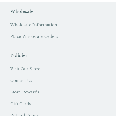
Wholesale
Wholesale Information
Place Wholesale Orders
Policies
Visit Our Store
Contact Us
Store Rewards
Gift Cards
Refund Policy