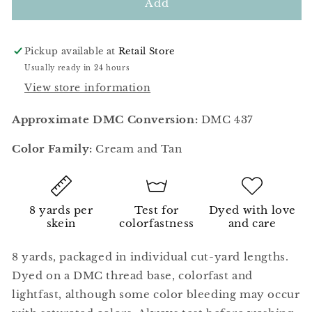
Browned
Browned
Add
Butter
Butter
Pickup available at
Retail Store
Usually ready in 24 hours
View store information
Approximate DMC Conversion:
DMC 437
Color Family:
Cream and Tan
8 yards per
Test for
Dyed with love
skein
colorfastness
and care
8 yards, packaged in individual cut-yard lengths.
Dyed on a DMC thread base, colorfast and
lightfast, although some color bleeding may occur