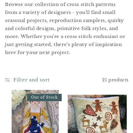
t
Browse our collection of cross stitch patterns
i
from a variety of designers - you'll find small
seasonal projects, reproduction samplers, quirky
o
and colorful designs, primitive folk styles, and
n
more. Whether you're a cross stitch enthusiast or
just getting started, there's plenty of inspiration
:
here for your next project.
Filter and sort
21 products
Out of Stock