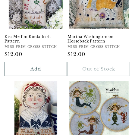
Kiss Me I'm Kinda Irish
Martha Washington on
Pattern
Horseback Pattern
Vendor:
MISS PRIM CROSS STITCH
Vendor:
MISS PRIM CROSS STITCH
Regular
$12.00
Regular
$12.00
Price
Price
Add
Out of Stock