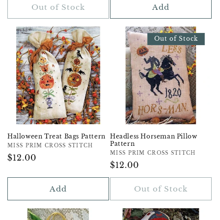
Out of Stock
Add
Out of Stock
Halloween Treat Bags Pattern
Headless Horseman Pillow
Pattern
Vendor:
MISS PRIM CROSS STITCH
Vendor:
MISS PRIM CROSS STITCH
Regular
$12.00
Regular
$12.00
Price
Price
Add
Out of Stock