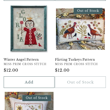
Out of Stock
Winter Angel Pattern
Flirting Turkeys Pattern
Vendor:
MISS PRIM CROSS STITCH
Vendor:
MISS PRIM CROSS STITCH
Regular
$12.00
Regular
$12.00
Price
Price
Add
Out of Stock
Out of Stock