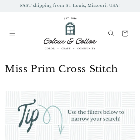
Skip to
FAST shipping from St. Louis, Missouri, USA!
content
Cart
C
Miss Prim Cross Stitch
o
l
l
e
c