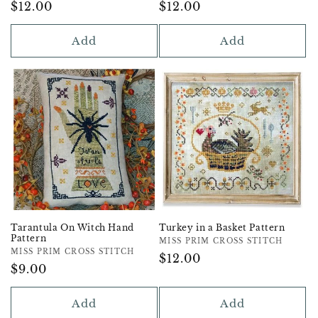
Regular
$12.00
Regular
$12.00
Price
Price
Add
Add
Tarantula On Witch Hand
Turkey in a Basket Pattern
Pattern
Vendor:
MISS PRIM CROSS STITCH
Vendor:
MISS PRIM CROSS STITCH
Regular
$12.00
Regular
$9.00
Price
Price
Add
Add