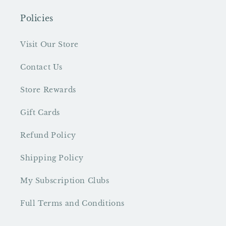
Policies
Visit Our Store
Contact Us
Store Rewards
Gift Cards
Refund Policy
Shipping Policy
My Subscription Clubs
Full Terms and Conditions