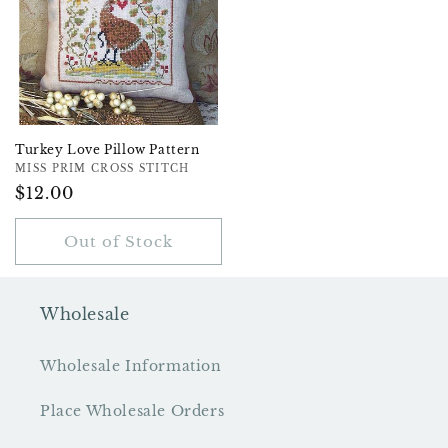
Turkey Love Pillow Pattern
Vendor:
MISS PRIM CROSS STITCH
Regular
$12.00
Price
Out of Stock
Wholesale
Wholesale Information
Place Wholesale Orders