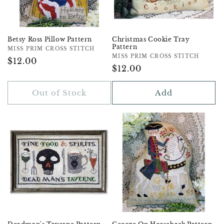
Betsy Ross Pillow Pattern
Christmas Cookie Tray
Pattern
Vendor:
MISS PRIM CROSS STITCH
Vendor:
MISS PRIM CROSS STITCH
Regular
$12.00
Regular
$12.00
Price
Price
Out of Stock
Add