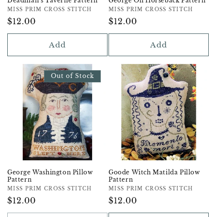
Deadman's Taverne Pattern
George On Horseback Pattern
Vendor:
MISS PRIM CROSS STITCH
Vendor:
MISS PRIM CROSS STITCH
Regular
$12.00
Regular
$12.00
Price
Price
Add
Add
Out of Stock
George Washington Pillow
Goode Witch Matilda Pillow
Pattern
Pattern
Vendor:
MISS PRIM CROSS STITCH
Vendor:
MISS PRIM CROSS STITCH
Regular
$12.00
Regular
$12.00
Price
Price