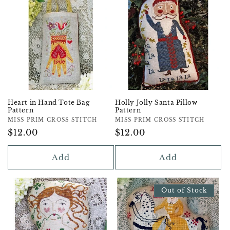
Heart in Hand Tote Bag
Holly Jolly Santa Pillow
Pattern
Pattern
Vendor:
MISS PRIM CROSS STITCH
Vendor:
MISS PRIM CROSS STITCH
Regular
$12.00
Regular
$12.00
Price
Price
Add
Add
Out of Stock