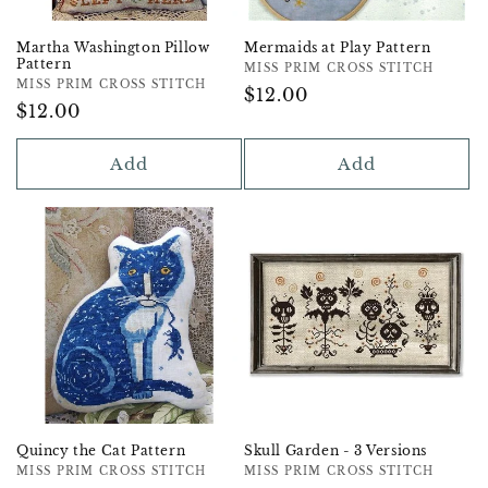
Martha Washington Pillow
Mermaids at Play Pattern
Pattern
Vendor:
MISS PRIM CROSS STITCH
Vendor:
MISS PRIM CROSS STITCH
Regular
$12.00
Regular
$12.00
Price
Price
Add
Add
Quincy the Cat Pattern
Skull Garden - 3 Versions
Vendor:
MISS PRIM CROSS STITCH
Vendor:
MISS PRIM CROSS STITCH