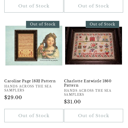
Out of Stock
Out of Stock
Out of Stock
Out of Stock
Caroline Page 1832 Pattern
Charlotte Entwistle 1860
Pattern
Vendor:
HANDS ACROSS THE SEA
SAMPLERS
Vendor:
HANDS ACROSS THE SEA
SAMPLERS
Regular
$29.00
Regular
$31.00
Price
Price
Out of Stock
Out of Stock