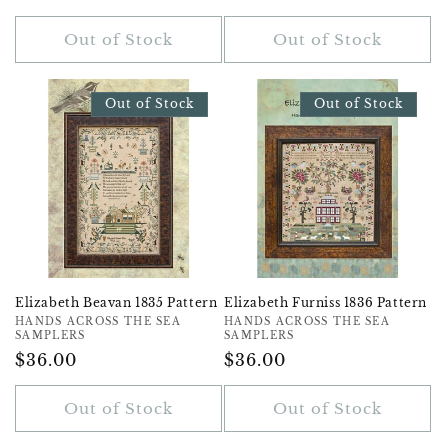
Price
Price
Out of Stock
Out of Stock
Out of Stock
Out of Stock
Elizabeth Beavan 1835 Pattern
Elizabeth Furniss 1836 Pattern
Vendor:
HANDS ACROSS THE SEA
Vendor:
HANDS ACROSS THE SEA
SAMPLERS
SAMPLERS
Regular
$36.00
Regular
$36.00
Price
Price
Out of Stock
Out of Stock