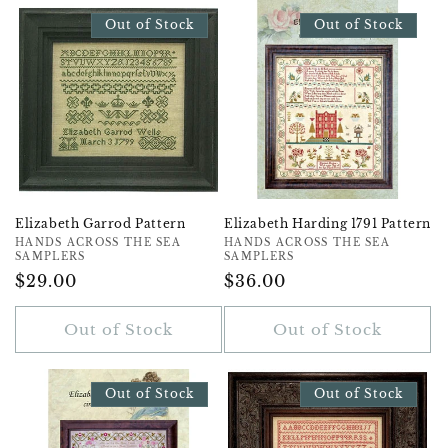
Out of Stock
Out of Stock
Elizabeth Garrod Pattern
Elizabeth Harding 1791 Pattern
Vendor:
HANDS ACROSS THE SEA
Vendor:
HANDS ACROSS THE SEA
SAMPLERS
SAMPLERS
Regular
$29.00
Regular
$36.00
Price
Price
Out of Stock
Out of Stock
Out of Stock
Out of Stock