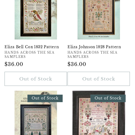
Eliza Bell Cox 1832 Pattern
Eliza Johnson 1828 Pattern
Vendor:
HANDS ACROSS THE SEA
Vendor:
HANDS ACROSS THE SEA
SAMPLERS
SAMPLERS
Regular
$36.00
Regular
$36.00
Price
Price
Out of Stock
Out of Stock
Out of Stock
Out of Stock