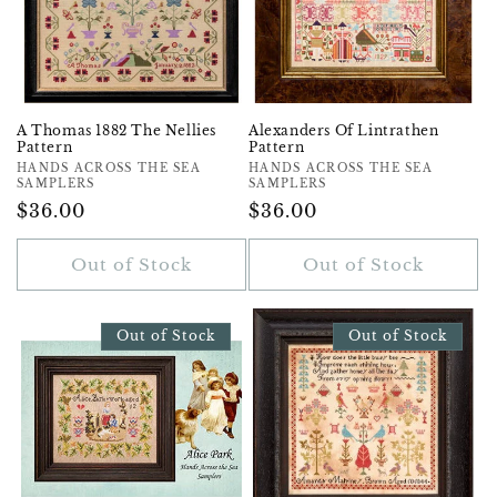
A Thomas 1882 The Nellies
Alexanders Of Lintrathen
Pattern
Pattern
Vendor:
HANDS ACROSS THE SEA
Vendor:
HANDS ACROSS THE SEA
SAMPLERS
SAMPLERS
Regular
$36.00
Regular
$36.00
Price
Price
Out of Stock
Out of Stock
Out of Stock
Out of Stock