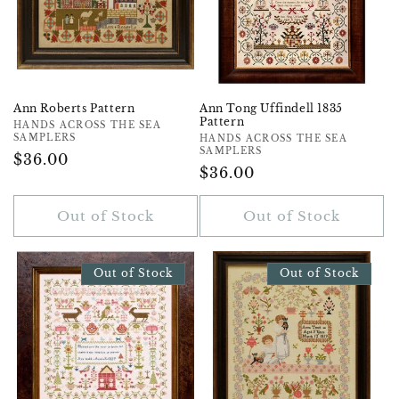
Ann Roberts Pattern
Ann Tong Uffindell 1835
Pattern
Vendor:
HANDS ACROSS THE SEA
SAMPLERS
Vendor:
HANDS ACROSS THE SEA
SAMPLERS
Regular
$36.00
Regular
$36.00
Price
Price
Out of Stock
Out of Stock
Out of Stock
Out of Stock