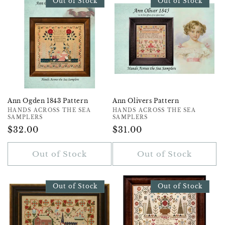
Out of Stock
Out of Stock
Ann Ogden 1843 Pattern
Ann Olivers Pattern
Vendor:
HANDS ACROSS THE SEA
Vendor:
HANDS ACROSS THE SEA
SAMPLERS
SAMPLERS
Regular
$32.00
Regular
$31.00
Price
Price
Out of Stock
Out of Stock
Out of Stock
Out of Stock