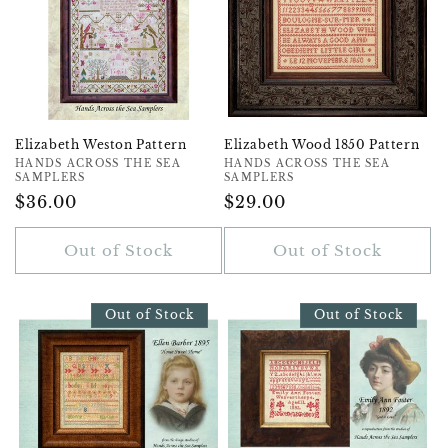
Elizabeth Weston Pattern
Elizabeth Wood 1850 Pattern
Vendor:
HANDS ACROSS THE SEA
Vendor:
HANDS ACROSS THE SEA
SAMPLERS
SAMPLERS
Regular
$36.00
Regular
$29.00
Price
Price
Out of Stock
Out of Stock
Out of Stock
Out of Stock