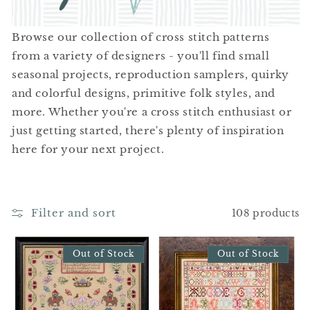
t
i
Browse our collection of cross stitch patterns
o
from a variety of designers - you'll find small
seasonal projects, reproduction samplers, quirky
n
and colorful designs, primitive folk styles, and
:
more. Whether you're a cross stitch enthusiast or
just getting started, there's plenty of inspiration
here for your next project.
Filter and sort
108 products
Out of Stock
Out of Stock