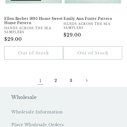
Ellen Barber 1895 Home Sweet
Emily Ann Foster Pattern
Home Pattern
Vendor:
HANDS ACROSS THE SEA
SAMPLERS
Vendor:
HANDS ACROSS THE SEA
SAMPLERS
Regular
$29.00
Regular
$29.00
Price
Price
Out of Stock
Out of Stock
1
2
3
Wholesale
Wholesale Information
Place Wholesale Orders