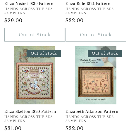
Eliza Nisbet 1839 Pattern
Eliza Rule 1824 Pattern
Vendor:
HANDS ACROSS THE SEA
Vendor:
HANDS ACROSS THE SEA
SAMPLERS
SAMPLERS
Regular
$29.00
Regular
$32.00
Price
Price
Out of Stock
Out of Stock
Out of Stock
Out of Stock
Eliza Skelton 1820 Pattern
Elizabeth Atkinson Pattern
Vendor:
HANDS ACROSS THE SEA
Vendor:
HANDS ACROSS THE SEA
SAMPLERS
SAMPLERS
Regular
$31.00
Regular
$32.00