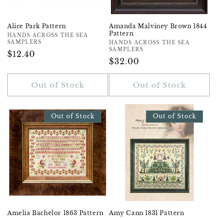
Alice Park Pattern
Amanda Malviney Brown 1844
Pattern
Vendor:
HANDS ACROSS THE SEA
SAMPLERS
Vendor:
HANDS ACROSS THE SEA
SAMPLERS
Regular
$12.40
Regular
$32.00
Price
Price
Out of Stock
Out of Stock
Out of Stock
Out of Stock
Amelia Bachelor 1863 Pattern
Amy Cann 1831 Pattern