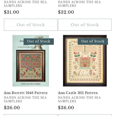
Vendor:
HANDS ACROSS THE SEA
Vendor:
HANDS ACROSS THE SEA
SAMPLERS
SAMPLERS
Regular
$31.00
Regular
$32.00
Price
Price
Out of Stock
Out of Stock
Out of Stock
Out of Stock
Ann Borrett 1646 Pattern
Ann Castle 1811 Pattern
Vendor:
HANDS ACROSS THE SEA
Vendor:
HANDS ACROSS THE SEA
SAMPLERS
SAMPLERS
Regular
$36.00
Regular
$36.00
Price
Price