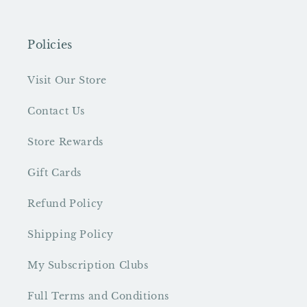
Policies
Visit Our Store
Contact Us
Store Rewards
Gift Cards
Refund Policy
Shipping Policy
My Subscription Clubs
Full Terms and Conditions