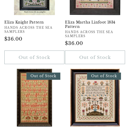
Eliza Knight Pattern
Eliza Martha Linfoot 1834
Pattern
Vendor:
HANDS ACROSS THE SEA
SAMPLERS
Vendor:
HANDS ACROSS THE SEA
SAMPLERS
Regular
$36.00
Regular
$36.00
Price
Price
Out of Stock
Out of Stock
Out of Stock
Out of Stock