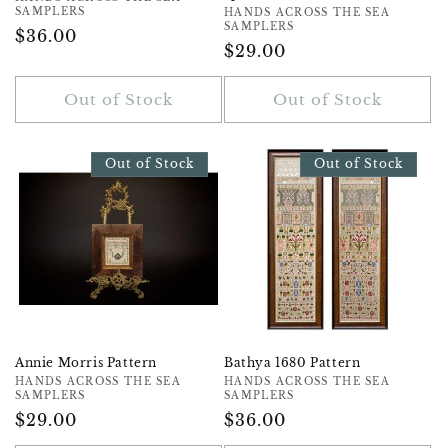
Vendor:
SAMPLERS
Vendor:
HANDS ACROSS THE SEA
SAMPLERS
Regular
$36.00
Regular
$29.00
Price
Price
Out of Stock
Out of Stock
Out of Stock
Out of Stock
Annie Morris Pattern
Bathya 1680 Pattern
Vendor:
HANDS ACROSS THE SEA
Vendor:
HANDS ACROSS THE SEA
SAMPLERS
SAMPLERS
Regular
$29.00
Regular
$36.00
Price
Price