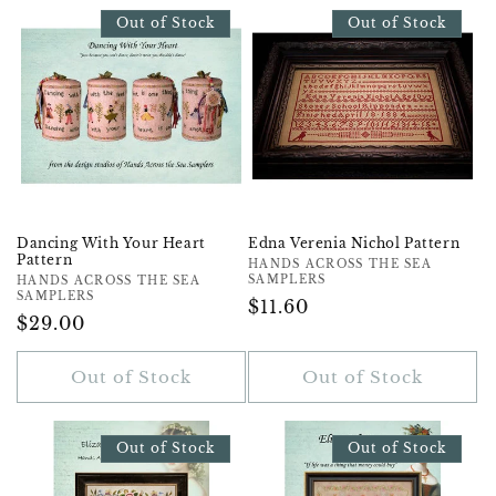
Out of Stock
Out of Stock
Dancing With Your Heart
Edna Verenia Nichol Pattern
Pattern
Vendor:
HANDS ACROSS THE SEA
SAMPLERS
Vendor:
HANDS ACROSS THE SEA
SAMPLERS
Regular
$11.60
Regular
$29.00
Price
Price
Out of Stock
Out of Stock
Out of Stock
Out of Stock