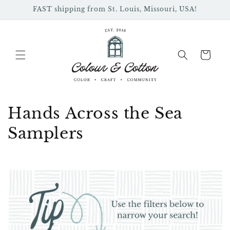
Skip to
FAST shipping from St. Louis, Missouri, USA!
content
Cart
C
Hands Across the Sea
o
Samplers
l
l
e
c