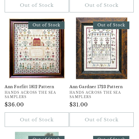
Out of Stock
Out of Stock
Out of Stock
Out of Stock
Ann Forfitt 1812 Pattern
Ann Gardner 1723 Pattern
Vendor:
HANDS ACROSS THE SEA
Vendor:
HANDS ACROSS THE SEA
SAMPLERS
SAMPLERS
Regular
$36.00
Regular
$31.00
Price
Price
Out of Stock
Out of Stock