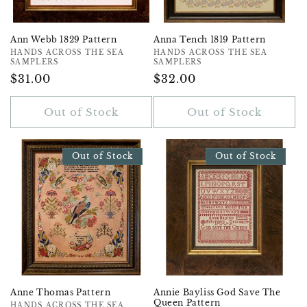
Ann Webb 1829 Pattern
Anna Tench 1819 Pattern
Vendor:
HANDS ACROSS THE SEA
Vendor:
HANDS ACROSS THE SEA
SAMPLERS
SAMPLERS
Regular
$31.00
Regular
$32.00
Price
Price
Out of Stock
Out of Stock
Out of Stock
Out of Stock
Anne Thomas Pattern
Annie Bayliss God Save The
Queen Pattern
HANDS ACROSS THE SEA