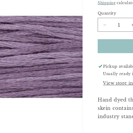
Price
Shipping
calculat
Quantity
Decrease
quantity
for
Purple
Haze
Pickup availab
Usually ready 
View store i
Hand dyed th
skein contain
industry stan