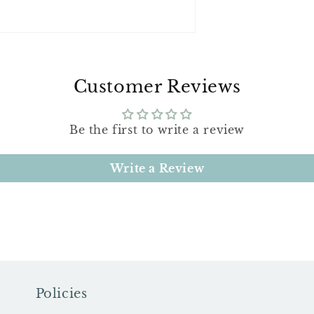
Customer Reviews
Be the first to write a review
Write a Review
Policies