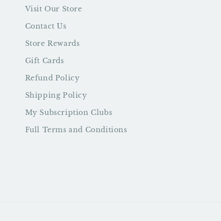
Visit Our Store
Contact Us
Store Rewards
Gift Cards
Refund Policy
Shipping Policy
My Subscription Clubs
Full Terms and Conditions