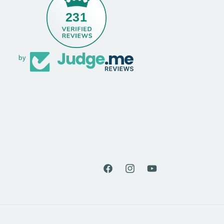
231
by
Facebook
Instagram
YouTube