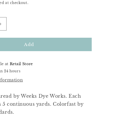
ed at checkout.
Increase
quantity
for
Purple
Add
Haze
le at
Retail Store
in 24 hours
nformation
read by Weeks Dye Works. Each
s 5 continuous yards. Colorfast by
dards.