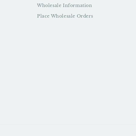
Wholesale Information
Place Wholesale Orders