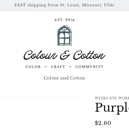
FAST shipping from St. Louis, Missouri, USA!
Colour and Cotton
WEEKS DYE WOR
Purpl
Regular
$2.60