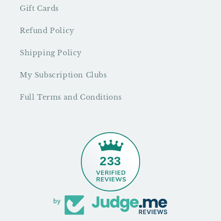
Gift Cards
Refund Policy
Shipping Policy
My Subscription Clubs
Full Terms and Conditions
233
by