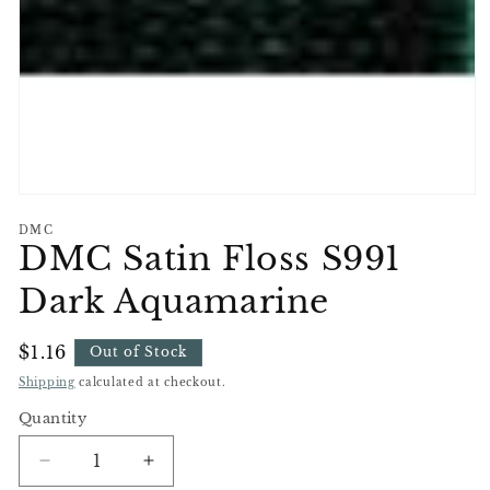
Open
media
DMC
1
DMC Satin Floss S991
in
modal
Dark Aquamarine
Regular
$1.16
Out of Stock
Price
Shipping
calculated at checkout.
Quantity
Decrease
Increase