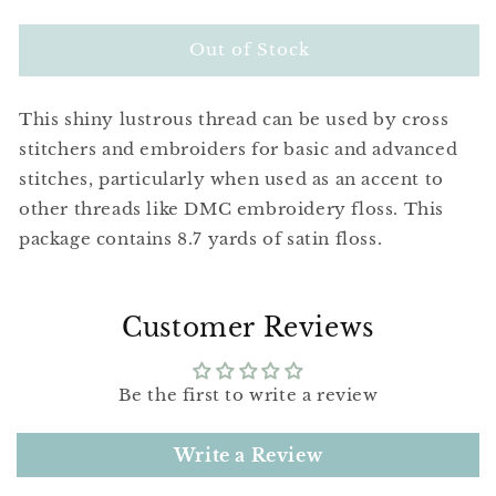
quantity
quantity
for
for
DMC
DMC
Out of Stock
Satin
Satin
Floss
Floss
This shiny lustrous thread can be used by cross
S991
S991
Dark
Dark
stitchers and embroiders for basic and advanced
Aquamarine
Aquamarine
stitches, particularly when used as an accent to
other threads like DMC embroidery floss. This
package contains 8.7 yards of satin floss.
Customer Reviews
Be the first to write a review
Write a Review