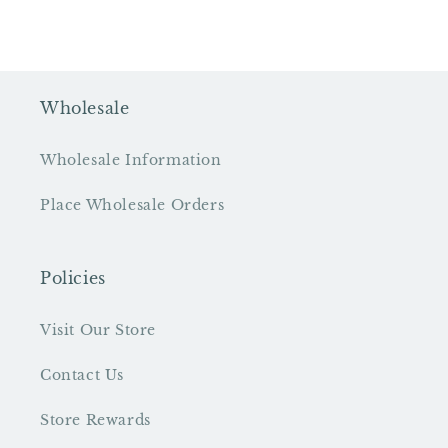
Wholesale
Wholesale Information
Place Wholesale Orders
Policies
Visit Our Store
Contact Us
Store Rewards