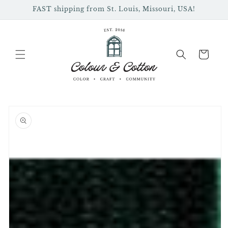
Skip to
FAST shipping from St. Louis, Missouri, USA!
content
Cart
Skip to
product
information