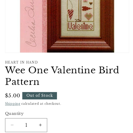
Open
media
HEART IN HAND
1
Wee One Valentine Bird
in
modal
Pattern
Regular
$5.00
Out of Stock
Price
Shipping
calculated at checkout.
Quantity
Decrease
Increase