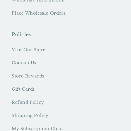
Wholesale Information
Place Wholesale Orders
Policies
Visit Our Store
Contact Us
Store Rewards
Gift Cards
Refund Policy
Shipping Policy
My Subscription Clubs