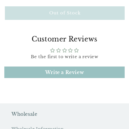
quantity
quantity
for
for
Wee
Wee
Out of Stock
One
One
Valentine
Valentine
Bird
Bird
Pattern
Pattern
Customer Reviews
Be the first to write a review
Write a Review
Wholesale