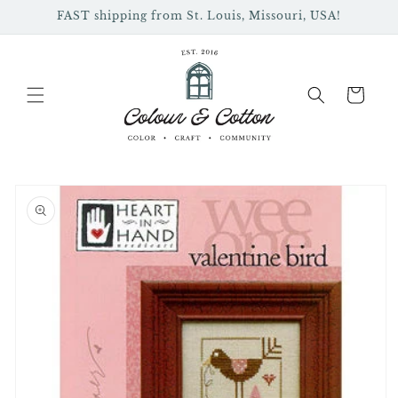
Skip to
FAST shipping from St. Louis, Missouri, USA!
content
Cart
Skip to
product
information