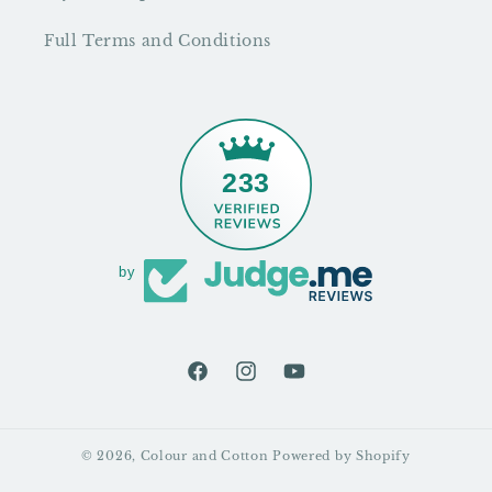
Full Terms and Conditions
233
by
Facebook
Instagram
YouTube
© 2026,
Colour and Cotton
Powered by Shopify